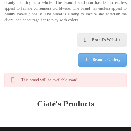
beauty industry as a whole. The brand foundation has led to endless
appeal to female consumers worldwide. The brand has endless appeal to
beauty lovers globally .The brand is aiming to inspire and entertain the
client, and encourage her to play with colors.
Brand's Website
Brand's Gallery
This brand will be available soon!
Ciaté's Products