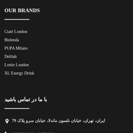
OUR BRANDS
Ciaté London
Bielenda
PUPA Milano
Delilah
Lottie London
XL Energy Drink
با ما در تماس باشید
ایران، تهران، خیابان نلسون ماندلا، خیابان سرو پلاک 79