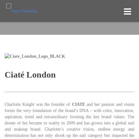
TOG
NAV
Ciaté London
Charlotte Knight was the founder of
CIATE
and her passion and vision
forms the very foundation of the brand’s DNA – with color, innovation,
aspiration, trend and extraordinary forming the key brand values. The
dream of her became to reality in 2009 and has grown into a global nail
and makeup brand. Charlotte’s creative vision, endless energy and
determination has not only shook up the nail category but impacted the