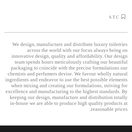
S.T.C
We design, manufacture and distribute luxury toiletries
across the world with our focus always being on
innovative design, quality and affordability. Our design
team spends hours meticulously crafting our beautiful
packaging to coincide with the precise formulations our
chemists and perfumers devise. We favour wholly natural
ingredients and endeavor to use the best possible elements
when mixing and creating our formulations, striving for
excellence and manufacturing to the highest standards. By
keeping our design, manufacture and distribution totally
in-house we are able to produce high quality products at
reasonable prices.