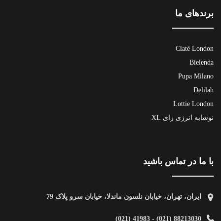
برندهای ما
Ciaté London
Bielenda
Pupa Milano
Delilah
Lottie London
نوشابه انرژی زای XL
با ما در تماس باشید
ایران، تهران، خیابان نلسون ماندلا، خیابان سرو پلاک 79
88213030 (021) - 41983 (021)