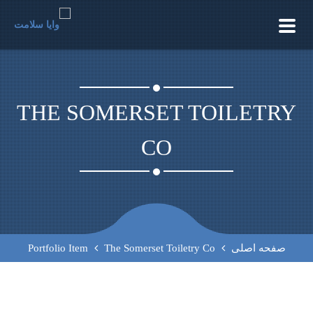
TOGGLE
NAVIGATION
THE SOMERSET TOILETRY
CO
Portfolio Item
The Somerset Toiletry Co
صفحه اصلی